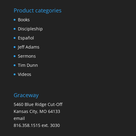
Product categories
Books
Discipleship
Español
Jeff Adams
Sermons
Tim Dunn
Videos
Graceway
5460 Blue Ridge Cut-Off
Kansas City, MO 64133
email
816.358.1515 ext. 3030