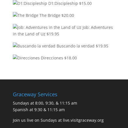
D1:Discipleship
$
15.00
The Bridge
$
20.00
Job: Adventures
in the Land of Uz
$
19.95
Buscando la verdad
$
19.95
Direcciones
$
18.00
Graceway Services
Sundays at 8:00, 9:30, & 11:15 am
Spanish at 9:30 & 11:15 am
Join us live on Sundays at
live.visitgraceway.org