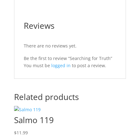
Reviews
There are no reviews yet.
Be the first to review “Searching for Truth”
You must be
logged in
to post a review.
Related products
Salmo 119
$
11.99