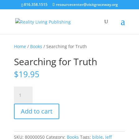
816.358.1515
resourcecenter@visitgraceway.org
Home
/
Books
/ Searching for Truth
Searching for Truth
$
19.95
Searching
for
Truth
Add to cart
quantity
SKU:
80000050
Category:
Books
Tags:
bible
,
Jeff