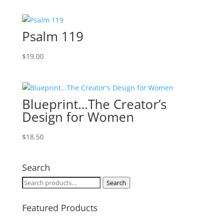
Psalm 119
$
19.00
Blueprint…The Creator’s
Design for Women
$
18.50
Search
Search
Search
for:
Featured Products