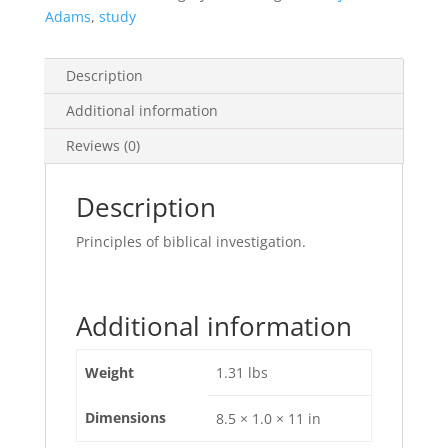
Adams
,
study
Description
Additional information
Reviews (0)
Description
Principles of biblical investigation.
Additional information
Weight
1.31 lbs
Dimensions
8.5 × 1.0 × 11 in