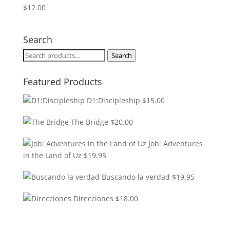
$
12.00
Search
Search
Search
for:
Featured Products
D1:Discipleship
$
15.00
The Bridge
$
20.00
Job: Adventures
in the Land of Uz
$
19.95
Buscando la verdad
$
19.95
Direcciones
$
18.00