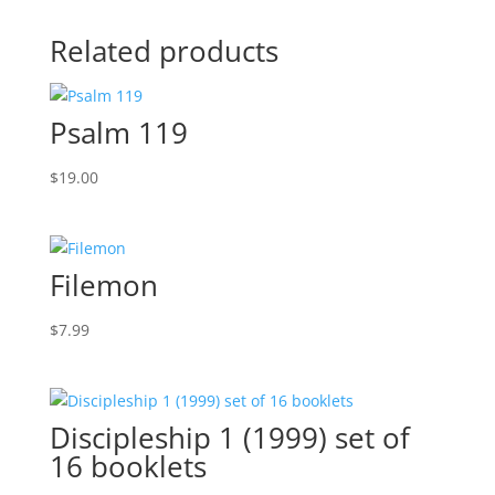
Related products
Psalm 119
$
19.00
Filemon
$
7.99
Discipleship 1 (1999) set of
16 booklets