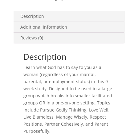
Description
Additional information
Reviews (0)
Description
Learn what God has to say to you as a
woman (regardless of your marital,
parental, or employment status) in this 9
week study. Designed to be used in a large
group which breaks into smaller facilitated
groups OR in a one-on-one setting. Topics
include Pursue Godly Thinking, Love Well,
Live Blameless, Manage Wisely, Respect
Positions, Partner Cohesively, and Parent
Purposefully.