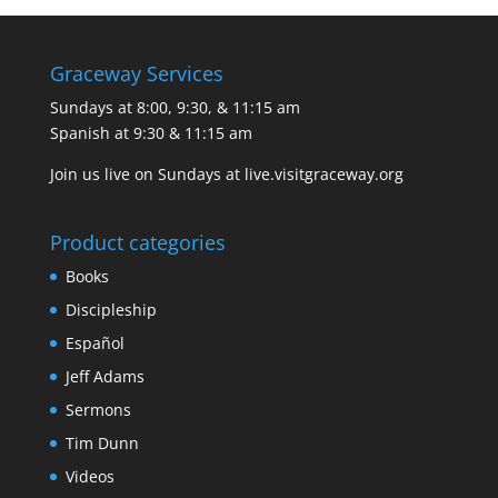
Graceway Services
Sundays at 8:00, 9:30, & 11:15 am
Spanish at 9:30 & 11:15 am
Join us live on Sundays at
live.visitgraceway.org
Product categories
Books
Discipleship
Español
Jeff Adams
Sermons
Tim Dunn
Videos