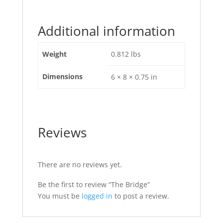
Additional information
Weight
0.812 lbs
Dimensions
6 × 8 × 0.75 in
Reviews
There are no reviews yet.
Be the first to review “The Bridge”
You must be
logged in
to post a review.