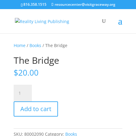
816.358.1515
resourcecenter@visitgraceway.org
Home
/
Books
/ The Bridge
The Bridge
$
20.00
The
Bridge
quantity
Add to cart
SKU:
80002090
Category:
Books