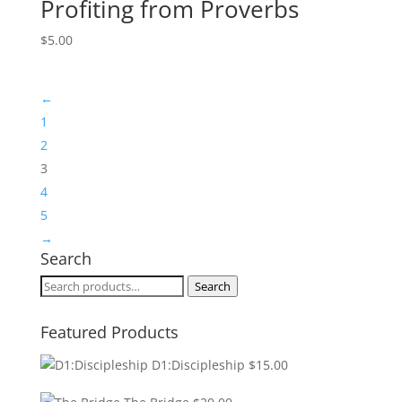
Profiting from Proverbs
$
5.00
←
1
2
3
4
5
→
Search
Search
Search
for:
Featured Products
D1:Discipleship
$
15.00