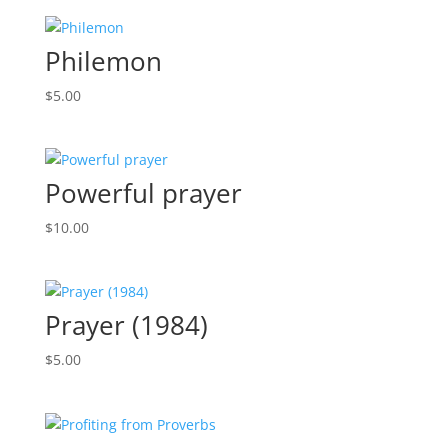
Philemon
$
5.00
Powerful prayer
$
10.00
Prayer (1984)
$
5.00