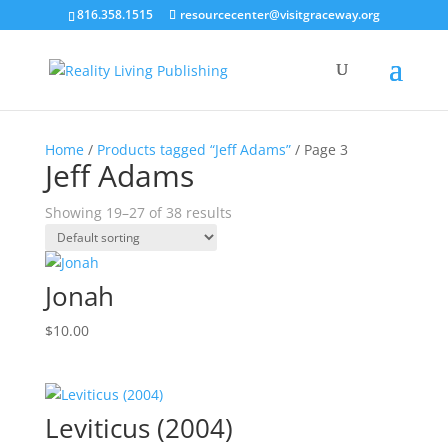
816.358.1515
resourcecenter@visitgraceway.org
Home
/
Products tagged “Jeff Adams”
/ Page 3
Jeff Adams
Showing 19–27 of 38 results
Jonah
$
10.00
Leviticus (2004)