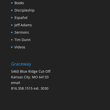
Books
Discipleship
Español
Jeff Adams
Sermons
Tim Dunn
Videos
Graceway
5460 Blue Ridge Cut-Off
Kansas City, MO 64133
email
816.358.1515 ext. 3030