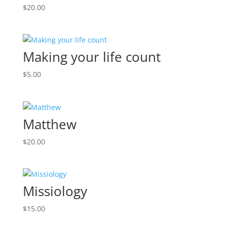
$
20.00
Making your life count
$
5.00
Matthew
$
20.00
Missiology
$
15.00