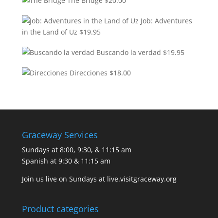
The Bridge
$
20.00
Job: Adventures
in the Land of Uz
$
19.95
Buscando la verdad
$
19.95
Direcciones
$
18.00
Graceway Services
Sundays at 8:00, 9:30, & 11:15 am
Spanish at 9:30 & 11:15 am
Join us live on Sundays at
live.visitgraceway.org
Product categories